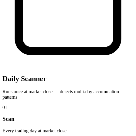
Daily Scanner
Runs once at market close — detects multi-day accumulation
patterns
01
Scan
Every trading day at market close