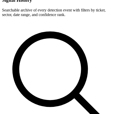
Signal History
Searchable archive of every detection event with filters by ticker,
sector, date range, and confidence rank.