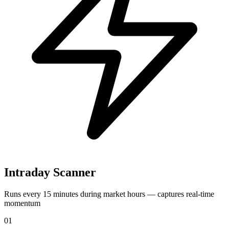
Intraday Scanner
Runs every 15 minutes during market hours — captures real-time
momentum
01