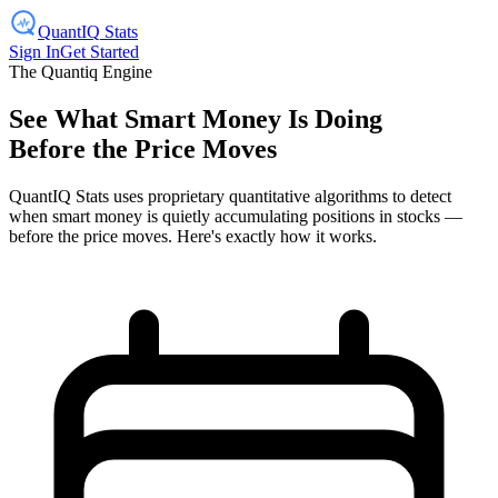
Quant
IQ
Stats
Sign In
Get Started
The Quantiq Engine
See What Smart Money Is Doing
Before the Price Moves
QuantIQ Stats uses proprietary quantitative algorithms to detect
when smart money is quietly accumulating positions in stocks —
before the price moves. Here's exactly how it works.