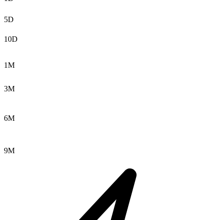
5D
10D
1M
3M
6M
9M