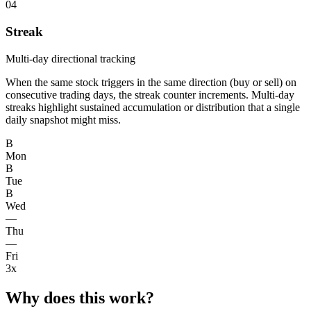
04
Streak
Multi-day directional tracking
When the same stock triggers in the same direction (buy or sell) on
consecutive trading days, the streak counter increments. Multi-day
streaks highlight sustained accumulation or distribution that a single
daily snapshot might miss.
B
Mon
B
Tue
B
Wed
—
Thu
—
Fri
3x
Why does this work?