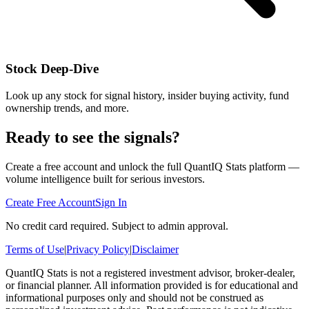
Stock Deep-Dive
Look up any stock for signal history, insider buying activity, fund
ownership trends, and more.
Ready to see the signals?
Create a free account and unlock the full QuantIQ Stats platform —
volume intelligence built for serious investors.
Create Free Account
Sign In
No credit card required. Subject to admin approval.
Terms of Use
|
Privacy Policy
|
Disclaimer
QuantIQ Stats is not a registered investment advisor, broker-dealer,
or financial planner. All information provided is for educational and
informational purposes only and should not be construed as