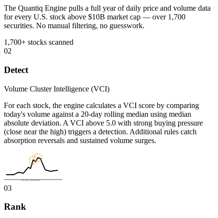
The Quantiq Engine pulls a full year of daily price and volume data
for every U.S. stock above $10B market cap — over 1,700
securities. No manual filtering, no guesswork.
1,700+ stocks scanned
02
Detect
Volume Cluster Intelligence (VCI)
For each stock, the engine calculates a VCI score by comparing
today's volume against a 20-day rolling median using median
absolute deviation. A VCI above 5.0 with strong buying pressure
(close near the high) triggers a detection. Additional rules catch
absorption reversals and sustained volume surges.
20-day baseline
03
Rank