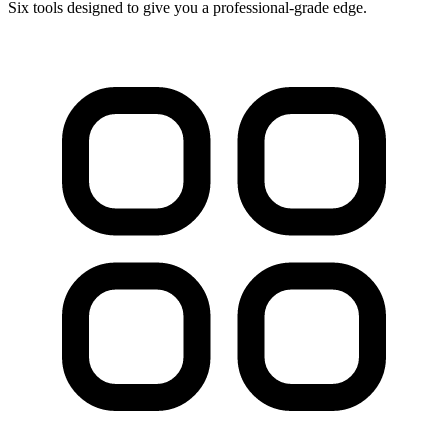
Six tools designed to give you a professional-grade edge.