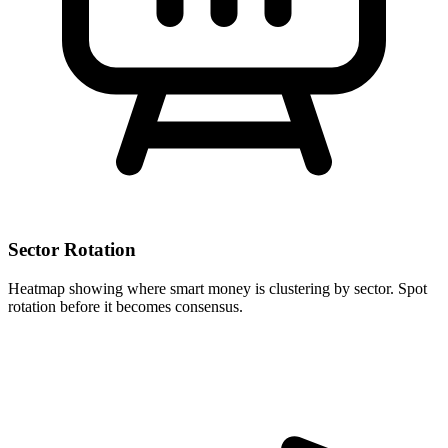
Sector Rotation
Heatmap showing where smart money is clustering by sector. Spot
rotation before it becomes consensus.