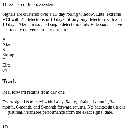
Three-tier confidence system
Signals are clustered over a 10-day rolling window. Elite: extreme
VCI with 2+ detections in 10 days. Strong: any detection with 2+ in
10 days. Alert: an isolated single detection. Only Elite signals have
historically delivered outsized returns.
A
Alert
S
Strong
E
Elite
04
Track
Real forward returns from day one
Every signal is tracked with 1-day, 5-day, 10-day, 1-month, 3-
month, 6-month, and 9-month forward returns. No backtesting tricks
— just real, verifiable performance from the exact signal date.
1D