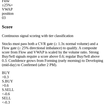
Flow
±25%+
VWAP
position
03
Score
Continuous signal scoring with tier classification
Stocks must pass both a CVR gate (≥ 1.3x normal volume) and a
Flow gate (≥ 25% directional imbalance) to qualify. A composite
score from Flow and VWAP is scaled by the volume ratio. Strong
Buy/Sell signals require a score above 0.6; regular Buy/Sell above
0.3. Confidence grows from Forming (early morning) to Developing
(mid-day) to Confirmed (after 2 PM).
BUY
>0.3
S.BUY
>0.6
S.SELL
<-0.6
SELL
<-0.3