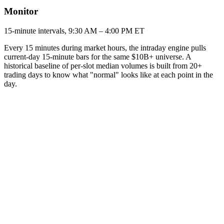
Monitor
15-minute intervals, 9:30 AM – 4:00 PM ET
Every 15 minutes during market hours, the intraday engine pulls
current-day 15-minute bars for the same $10B+ universe. A
historical baseline of per-slot median volumes is built from 20+
trading days to know what "normal" looks like at each point in the
day.