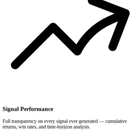
Signal Performance
Full transparency on every signal ever generated — cumulative
returns, win rates, and time-horizon analysis.