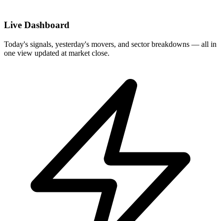
Live Dashboard
Today's signals, yesterday's movers, and sector breakdowns — all in
one view updated at market close.