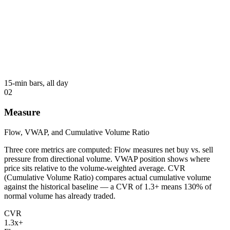
15-min bars, all day
02
Measure
Flow, VWAP, and Cumulative Volume Ratio
Three core metrics are computed: Flow measures net buy vs. sell
pressure from directional volume. VWAP position shows where
price sits relative to the volume-weighted average. CVR
(Cumulative Volume Ratio) compares actual cumulative volume
against the historical baseline — a CVR of 1.3+ means 130% of
normal volume has already traded.
CVR
1.3x+