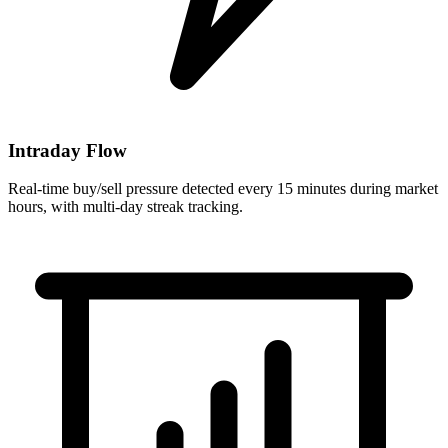
Intraday Flow
Real-time buy/sell pressure detected every 15 minutes during market
hours, with multi-day streak tracking.