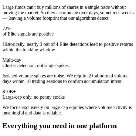
Large funds can't buy millions of shares in a single trade without
moving the market. So they accumulate over days, sometimes weeks
— leaving a volume footprint that our algorithms detect.
72%
of Elite signals are positive
Historically, nearly 3 out of 4 Elite detections lead to positive returns
within the tracking window.
Multi-day
Cluster detection, not single spikes
Isolated volume spikes are noise. We require 2+ abnormal volume
days within 10 trading sessions to confirm accumulation intent.
$10B+
Large-cap only, no penny stocks
We focus exclusively on large-cap equities where volume activity is
meaningful and data is reliable.
Everything you need in one platform